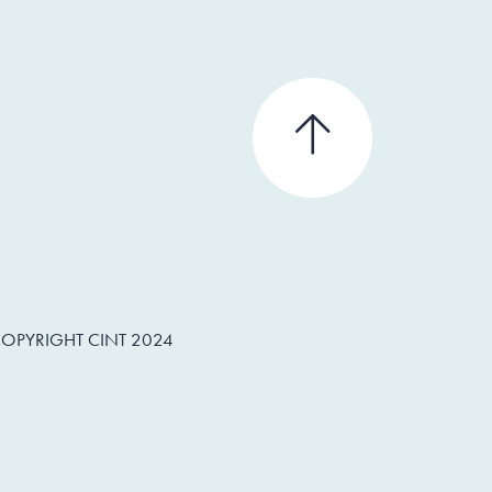
OPYRIGHT CINT 2024