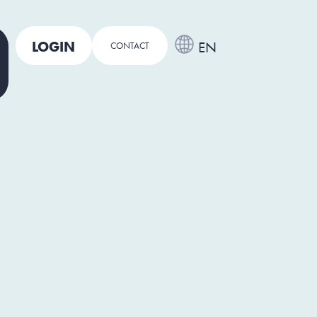
LOGIN
EN
CONTACT