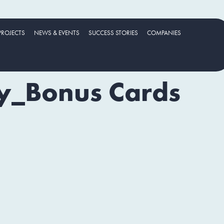
PROJECTS
NEWS & EVENTS
SUCCESS STORIES
COMPANIES
ty_Bonus Cards