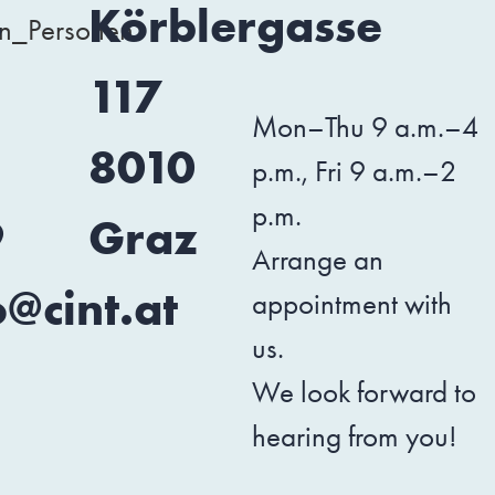
3
Körblergasse
117
Mon–Thu 9 a.m.–4
1
8010
p.m., Fri 9 a.m.–2
p.m.
9
Graz
Arrange an
o@cint.at
appointment with
us.
We look forward to
hearing from you!