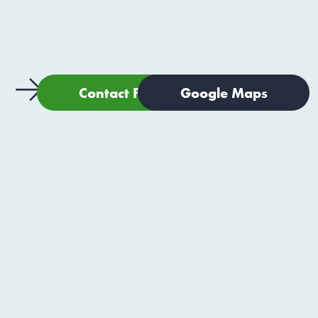
Contact Form
Google Maps