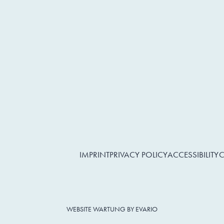
IMPRINT
PRIVACY POLICY
ACCESSIBILITY
C
WEBSITE WARTUNG BY EVARIO