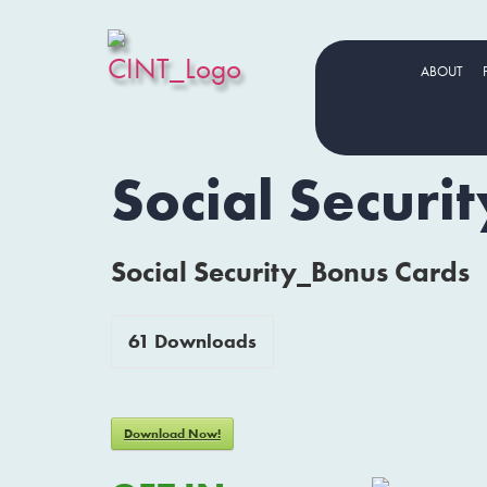
ABOUT
Social Securi
Social Security_Bonus Cards
61
Downloads
Download Now!