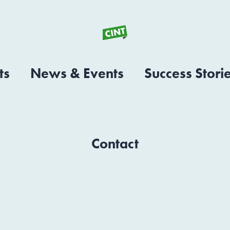
ts
News & Events
Success Stori
Contact