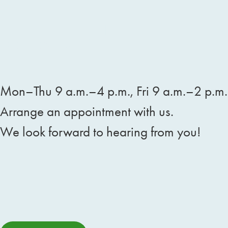
Körblergasse 117
8010 Graz
Mon–Thu 9 a.m.–4 p.m., Fri 9 a.m.–2 p.m.
Arrange an appointment with us.
We look forward to hearing from you!