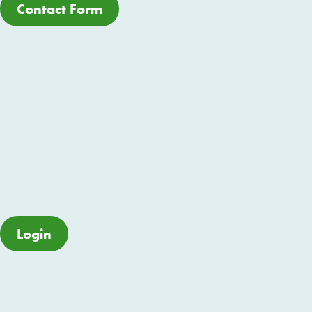
Contact Form
Login