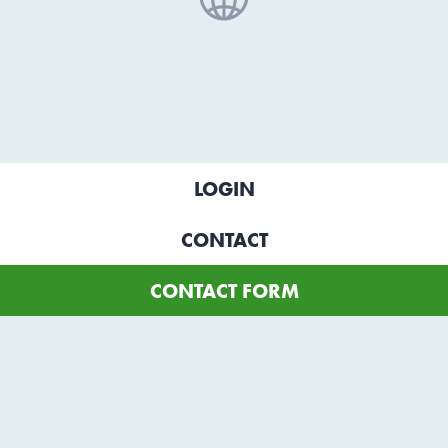
LOGIN
CONTACT
CONTACT FORM