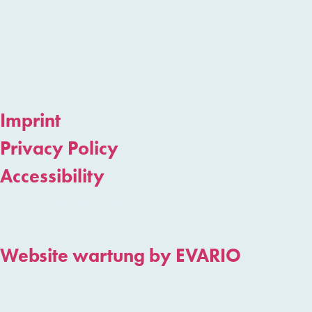
Imprint
Privacy Policy
Accessibility
COPYRIGHT CINT 2024
Website wartung by EVARIO