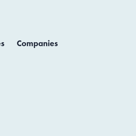
es
Companies